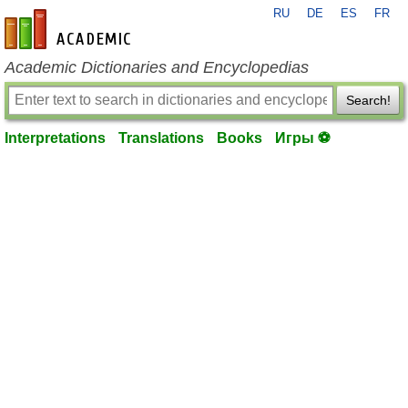
RU
DE
ES
FR
en-academic.com
Academic Dictionaries and Encyclopedias
Search!
Interpretations
Translations
Books
Игры ⚽