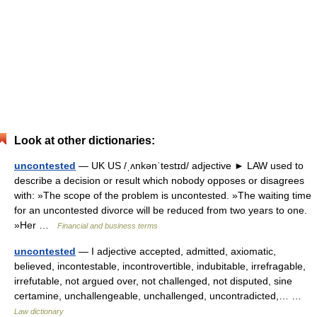
Look at other dictionaries:
uncontested
— UK US /ˌʌnkənˈtestɪd/ adjective ► LAW used to
describe a decision or result which nobody opposes or disagrees
with: »The scope of the problem is uncontested. »The waiting time
for an uncontested divorce will be reduced from two years to one.
»Her …
Financial and business terms
uncontested
— I adjective accepted, admitted, axiomatic,
believed, incontestable, incontrovertible, indubitable, irrefragable,
irrefutable, not argued over, not challenged, not disputed, sine
certamine, unchallengeable, unchallenged, uncontradicted,… …
Law dictionary