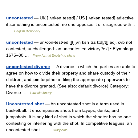
uncontested
— UK [ˌʌnkənˈtestɪd] / US [ˌʌnkənˈtestəd] adjective
if something is uncontested, no one opposes it or disagrees with it
…
English dictionary
uncontested
— un•con•test•ed [[t]ˌʌn kənˈtɛs tɪd[/t]] adj. cvb not
contested; unchallenged: an uncontested victory[/ex] • Etymology:
1675–80 …
From formal English to slang
uncontested divorce
— A divorce in which the parties are able to
agree on how to divide their property and share custody of their
children, and join together in filing the appropriate paperwork to
have the divorce granted. (See also: default divorce) Category:
Divorce …
Law dictionary
Uncontested shot
— An uncontested shot is a term used in
basketball. It encompasses shots from layups, dunks, and
jumpshots. It is any kind of shot in which the shooter has no one
contesting or interfering with the shot. In competitive leagues, an
uncontested shot… …
Wikipedia