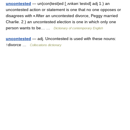
uncontested
— un|con|test|ed [ˌʌnkənˈtestıd] adj 1.) an
uncontested action or statement is one that no one opposes or
disagrees with ▪ After an uncontested divorce, Peggy married
Charlie. 2.) an uncontested election is one in which only one
person wants to be… …
Dictionary of contemporary English
uncontested
— adj. Uncontested is used with these nouns:
↑divorce …
Collocations dictionary