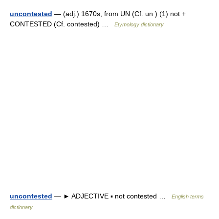
uncontested
— (adj.) 1670s, from UN (Cf. un ) (1) not +
CONTESTED (Cf. contested) …
Etymology dictionary
uncontested
— ► ADJECTIVE ▪ not contested …
English terms
dictionary