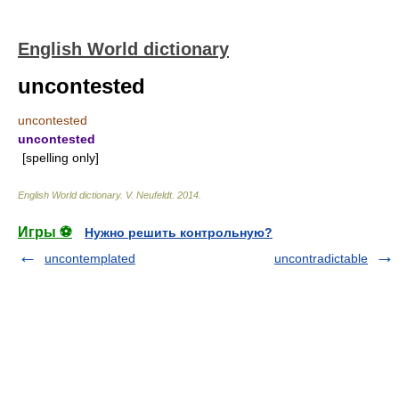
English World dictionary
uncontested
uncontested
uncontested
[spelling only]
English World dictionary
.
V. Neufeldt
.
2014
.
Игры ⚽
Нужно решить контрольную?
uncontemplated
uncontradictable