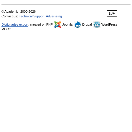
© Academic, 2000-2026
18+
Contact us:
Technical Support
,
Advertising
Dictionaries export
, created on PHP,
Joomla,
Drupal,
WordPress,
MODx.